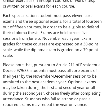
similar exercises (in in-depth courses or work sites);
c) written or oral exams for each course.
Each specialization student must pass eleven core
exams and three optional exams, for a total of fourteen
out of fifteen courses, in order to be eligible to defend
their diploma thesis. Exams are held across five
sessions from June to November each year. Exam
grades for these courses are expressed on a 30-point
scale, while the diploma exam is graded on a 70-point
scale.
Please note that, pursuant to Article 211 of Presidential
Decree 979/85, students must pass all core exams of
their year by the November-December session to be
admitted to the next academic year. Optional exams
may be taken during the first and second year or all
during the second year, chosen freely after completing
attendance. Students who fail to attend or pass all
required exams may repeat the year only once.