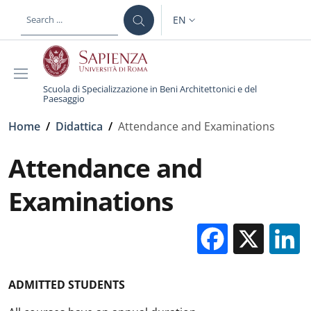
Skip to main content
Skip to footer content
EN
LANGUAGE SWITCHER: CURR
Scuola di Specializzazione in Beni Architettonici e del
Paesaggio
Breadcrumb
Home
/
Didattica
/
Attendance and Examinations
Attendance and
Examinations
Facebo
X
ADMITTED STUDENTS