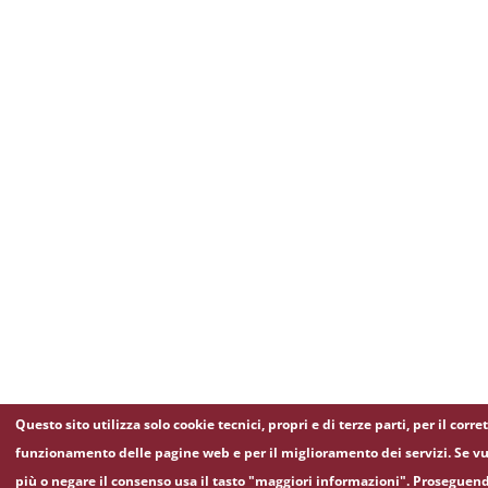
Questo sito utilizza solo cookie tecnici, propri e di terze parti, per il corre
funzionamento delle pagine web e per il miglioramento dei servizi. Se vu
più o negare il consenso usa il tasto "maggiori informazioni". Proseguen