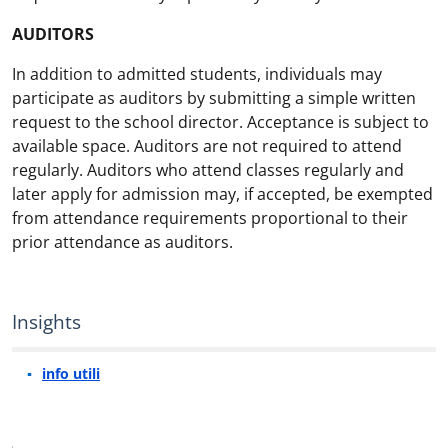
AUDITORS
In addition to admitted students, individuals may
participate as auditors by submitting a simple written
request to the school director. Acceptance is subject to
available space. Auditors are not required to attend
regularly. Auditors who attend classes regularly and
later apply for admission may, if accepted, be exempted
from attendance requirements proportional to their
prior attendance as auditors.
Insights
info utili