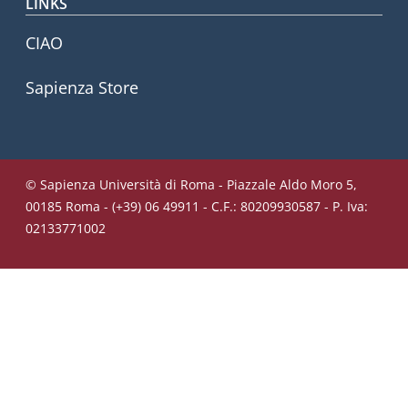
LINKS
CIAO
Sapienza Store
© Sapienza Università di Roma - Piazzale Aldo Moro 5,
00185 Roma - (+39) 06 49911 - C.F.: 80209930587 - P. Iva:
02133771002