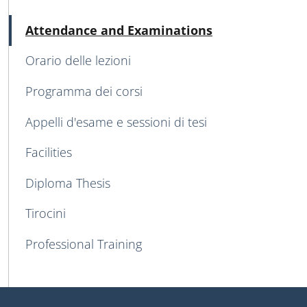
MAIN NAVIGATION
Active
Attendance and Examinations
Orario delle lezioni
Programma dei corsi
Appelli d'esame e sessioni di tesi
Facilities
Diploma Thesis
Tirocini
Professional Training