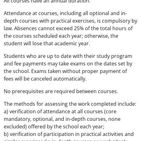
All courses have an annual duration.
Attendance at courses, including all optional and in-
depth courses with practical exercises, is compulsory by
law. Absences cannot exceed 25% of the total hours of
the courses scheduled each year; otherwise, the
student will lose that academic year.
Students who are up to date with their study program
and fee payments may take exams on the dates set by
the school. Exams taken without proper payment of
fees will be canceled automatically.
No prerequisites are required between courses.
The methods for assessing the work completed include:
a) verification of attendance at all courses (core
mandatory, optional, and in-depth courses, none
excluded) offered by the school each year;
b) verification of participation in practical activities and