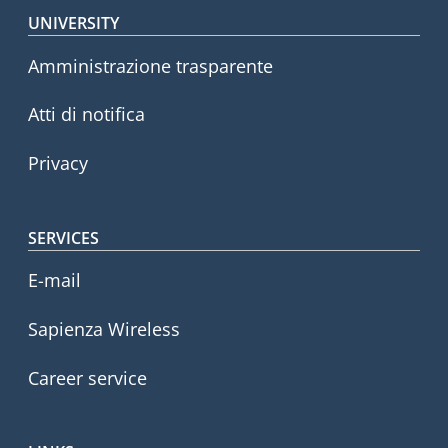
Footer menu
UNIVERSITY
Amministrazione trasparente
Atti di notifica
Privacy
SERVICES
E-mail
Sapienza Wireless
Career service